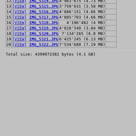
12
[VIEW]
IMG_5314.JPG
4'963'675 (4.73 MB)
13
[VIEW]
IMG_5315.JPG
3'750'631 (3.58 MB)
14
[VIEW]
IMG_5316.JPG
4'886'151 (4.66 MB)
15
[VIEW]
IMG_5317.JPG
4'885'703 (4.66 MB)
16
[VIEW]
IMG_5318.JPG
4'196'482 (4 MB)
17
[VIEW]
IMG_5319.JPG
4'028'540 (3.84 MB)
18
[VIEW]
IMG_5320.JPG
7'134'265 (6.8 MB)
19
[VIEW]
IMG_5321.JPG
6'425'245 (6.13 MB)
20
[VIEW]
IMG_5322.JPG
7'534'680 (7.19 MB)
Total size: 4399072382 bytes (4.1 GB)