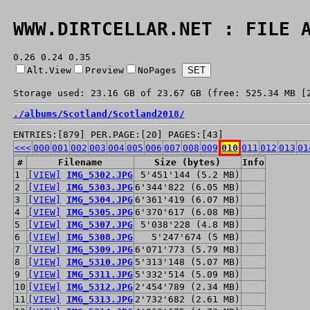
WWW.DIRTCELLAR.NET : FILE 
0.26 0.24 0.35
Alt.View
Preview
NoPages
Storage used: 23.16 GB of 23.67 GB (free: 525.34 MB [
./
albums/
Scotland/
Scotland2018/
ENTRIES:[879] PER.PAGE:[20] PAGES:[43]
<<<
000
001
002
003
004
005
006
007
008
009
010
011
012
013
01
#
Filename
Size (bytes)
Info
1
[VIEW]
IMG_5302.JPG
5'451'144 (5.2 MB)
2
[VIEW]
IMG_5303.JPG
6'344'822 (6.05 MB)
3
[VIEW]
IMG_5304.JPG
6'361'419 (6.07 MB)
4
[VIEW]
IMG_5305.JPG
6'370'617 (6.08 MB)
5
[VIEW]
IMG_5307.JPG
5'038'228 (4.8 MB)
6
[VIEW]
IMG_5308.JPG
5'247'674 (5 MB)
7
[VIEW]
IMG_5309.JPG
6'071'773 (5.79 MB)
8
[VIEW]
IMG_5310.JPG
5'313'148 (5.07 MB)
9
[VIEW]
IMG_5311.JPG
5'332'514 (5.09 MB)
10
[VIEW]
IMG_5312.JPG
2'454'789 (2.34 MB)
11
[VIEW]
IMG_5313.JPG
2'732'682 (2.61 MB)