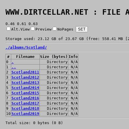
WWW.DIRTCELLAR.NET : FILE 
0.46 0.61 0.63
Alt.View
Preview
NoPages
Storage used: 23.12 GB of 23.67 GB (free: 558.41 MB [
./
albums/
Scotland/
#
Filename
Size (bytes)
Info
0
.
Directory
N/A
1
..
Directory
N/A
2
Scotland2011
Directory
N/A
3
Scotland2012
Directory
N/A
4
Scotland2013
Directory
N/A
5
Scotland2014
Directory
N/A
6
Scotland2015
Directory
N/A
7
Scotland2016
Directory
N/A
8
Scotland2017
Directory
N/A
9
Scotland2018
Directory
N/A
10
Scotland2019
Directory
N/A
Total size: 0 bytes (0 B)