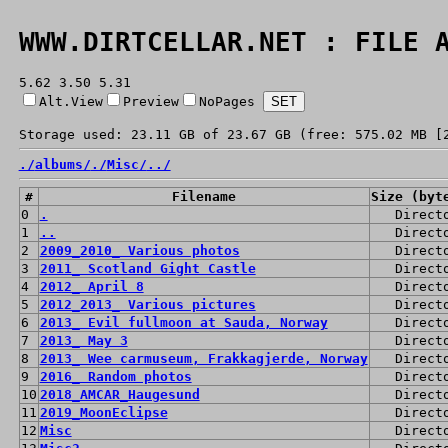
WWW.DIRTCELLAR.NET : FILE 
5.62 3.50 5.31
Alt.View
Preview
NoPages
Storage used: 23.11 GB of 23.67 GB (free: 575.02 MB [
./
albums/
./
Misc/
../
#
Filename
Size (byt
0
.
Direct
1
..
Direct
2
2009_2010_ Various photos
Direct
3
2011_ Scotland Gight Castle
Direct
4
2012_ April 8
Direct
5
2012_2013_ Various pictures
Direct
6
2013_ Evil fullmoon at Sauda, Norway
Direct
7
2013_ May 3
Direct
8
2013_ Wee carmuseum, Frakkagjerde, Norway
Direct
9
2016_ Random photos
Direct
10
2018_AMCAR_Haugesund
Direct
11
2019_MoonEclipse
Direct
12
Misc
Direct