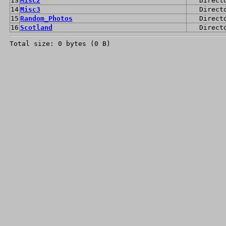
13
Misc2
Direct
14
Misc3
Direct
15
Random_Photos
Direct
16
Scotland
Direct
Total size: 0 bytes (0 B)