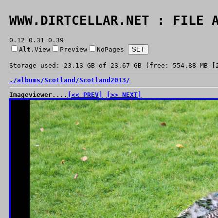
WWW.DIRTCELLAR.NET : FILE 
0.12 0.31 0.39
Alt.View
Preview
NoPages
Storage used: 23.13 GB of 23.67 GB (free: 554.88 MB [
./
albums/
Scotland/
Scotland2013/
Imageviewer....
[<< PREV]
[>> NEXT]