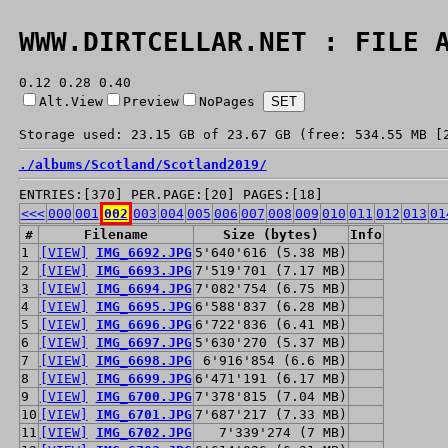
WWW.DIRTCELLAR.NET : FILE 
0.12 0.28 0.40
Alt.View
Preview
NoPages
Storage used: 23.15 GB of 23.67 GB (free: 534.55 MB [
./
albums/
Scotland/
Scotland2019/
ENTRIES:[370] PER.PAGE:[20] PAGES:[18]
<<<
000
001
002
003
004
005
006
007
008
009
010
011
012
013
01
#
Filename
Size (bytes)
Info
1
[VIEW]
IMG_6692.JPG
5'640'616 (5.38 MB)
2
[VIEW]
IMG_6693.JPG
7'519'701 (7.17 MB)
3
[VIEW]
IMG_6694.JPG
7'082'754 (6.75 MB)
4
[VIEW]
IMG_6695.JPG
6'588'837 (6.28 MB)
5
[VIEW]
IMG_6696.JPG
6'722'836 (6.41 MB)
6
[VIEW]
IMG_6697.JPG
5'630'270 (5.37 MB)
7
[VIEW]
IMG_6698.JPG
6'916'854 (6.6 MB)
8
[VIEW]
IMG_6699.JPG
6'471'191 (6.17 MB)
9
[VIEW]
IMG_6700.JPG
7'378'815 (7.04 MB)
10
[VIEW]
IMG_6701.JPG
7'687'217 (7.33 MB)
11
[VIEW]
IMG_6702.JPG
7'339'274 (7 MB)