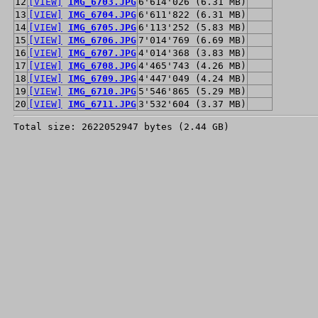
12
[VIEW]
IMG_6703.JPG
6'614'026 (6.31 MB)
13
[VIEW]
IMG_6704.JPG
6'611'822 (6.31 MB)
14
[VIEW]
IMG_6705.JPG
6'113'252 (5.83 MB)
15
[VIEW]
IMG_6706.JPG
7'014'769 (6.69 MB)
16
[VIEW]
IMG_6707.JPG
4'014'368 (3.83 MB)
17
[VIEW]
IMG_6708.JPG
4'465'743 (4.26 MB)
18
[VIEW]
IMG_6709.JPG
4'447'049 (4.24 MB)
19
[VIEW]
IMG_6710.JPG
5'546'865 (5.29 MB)
20
[VIEW]
IMG_6711.JPG
3'532'604 (3.37 MB)
Total size: 2622052947 bytes (2.44 GB)