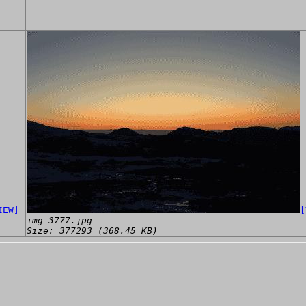
IEW]
[
img_3777.jpg
Size: 377293 (368.45 KB)