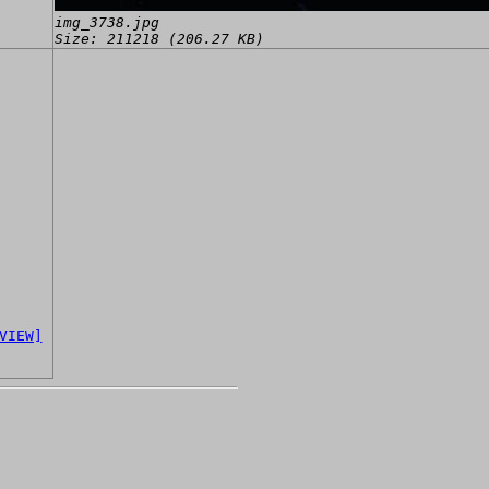
img_3738.jpg
Size: 211218 (206.27 KB)
VIEW]