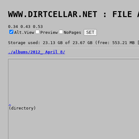
WWW.DIRTCELLAR.NET : FILE 
0.34 0.43 0.53
Alt.View
Preview
NoPages
Storage used: 23.13 GB of 23.67 GB (free: 553.21 MB 
./
albums/
2012_ April 8/
.
(directory)