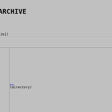
ARCHIVE
[2%])
..
(directory)