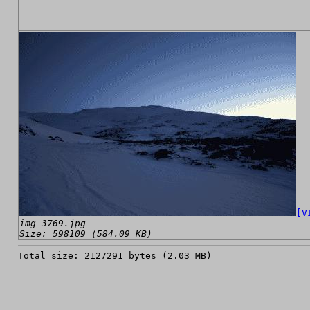
[V
img_3769.jpg
Size: 598109 (584.09 KB)
Total size: 2127291 bytes (2.03 MB)