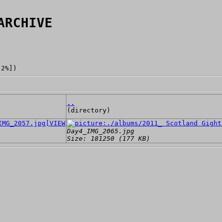
ARCHIVE
[2%])
..
(directory)
[VIEW]
Day4_IMG_2065.jpg
Size: 181250 (177 KB)