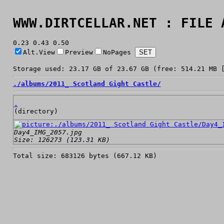
WWW.DIRTCELLAR.NET : FILE 
0.23 0.43 0.50
Alt.View
Preview
NoPages
Storage used: 23.17 GB of 23.67 GB (free: 514.21 MB 
./
albums/
2011_ Scotland Gight Castle/
.
(directory)
Day4_IMG_2057.jpg
Size: 126273 (123.31 KB)
Total size: 683126 bytes (667.12 KB)