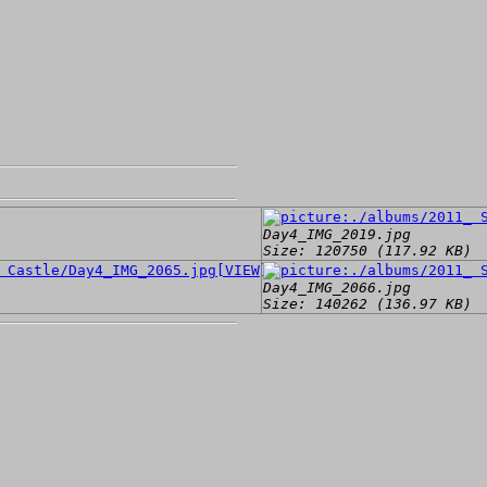
Day4_IMG_2019.jpg
Size: 120750 (117.92 KB)
[VIEW]
Day4_IMG_2066.jpg
Size: 140262 (136.97 KB)