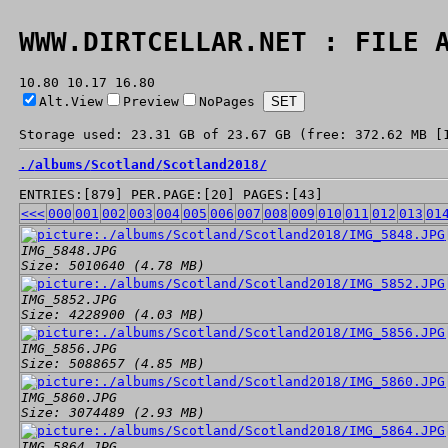
WWW.DIRTCELLAR.NET : FILE 
10.80 10.17 16.80
Alt.View
Preview
NoPages
Storage used: 23.31 GB of 23.67 GB (free: 372.62 MB [
./
albums/
Scotland/
Scotland2018/
ENTRIES:[879] PER.PAGE:[20] PAGES:[43]
<<<
000
001
002
003
004
005
006
007
008
009
010
011
012
013
01
IMG_5848.JPG
Size: 5010640 (4.78 MB)
IMG_5852.JPG
Size: 4228900 (4.03 MB)
IMG_5856.JPG
Size: 5088657 (4.85 MB)
IMG_5860.JPG
Size: 3074489 (2.93 MB)
IMG_5864.JPG