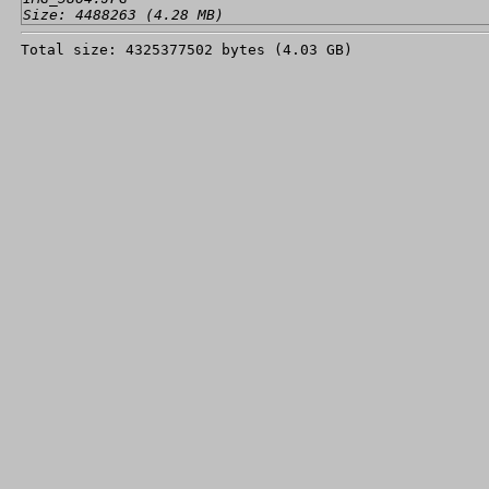
Size: 4488263 (4.28 MB)
Total size: 4325377502 bytes (4.03 GB)