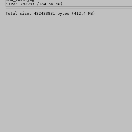
Size: 782931 (764.58 KB)
Total size: 432433831 bytes (412.4 MB)