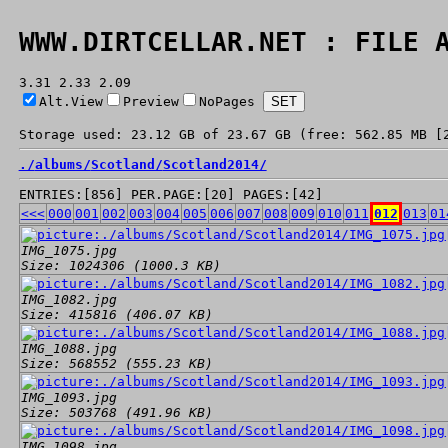
WWW.DIRTCELLAR.NET : FILE 
3.31 2.33 2.09
Alt.View
Preview
NoPages
Storage used: 23.12 GB of 23.67 GB (free: 562.85 MB [
./
albums/
Scotland/
Scotland2014/
ENTRIES:[856] PER.PAGE:[20] PAGES:[42]
<<<
000
001
002
003
004
005
006
007
008
009
010
011
012
013
01
IMG_1075.jpg
Size: 1024306 (1000.3 KB)
IMG_1082.jpg
Size: 415816 (406.07 KB)
IMG_1088.jpg
Size: 568552 (555.23 KB)
IMG_1093.jpg
Size: 503768 (491.96 KB)
IMG_1098.jpg