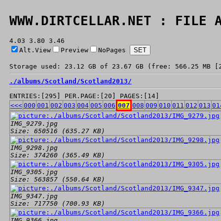
WWW.DIRTCELLAR.NET : FILE 
4.03 3.80 3.46
Alt.View
Preview
NoPages
Storage used: 23.12 GB of 23.67 GB (free: 566.25 MB [
./
albums/
Scotland/
Scotland2013/
ENTRIES:[295] PER.PAGE:[20] PAGES:[14]
<<<
000
001
002
003
004
005
006
007
008
009
010
011
012
013
01
IMG_9279.jpg
Size: 650516 (635.27 KB)
IMG_9298.jpg
Size: 374260 (365.49 KB)
IMG_9305.jpg
Size: 563857 (550.64 KB)
IMG_9347.jpg
Size: 717750 (700.93 KB)
IMG_9366.jpg