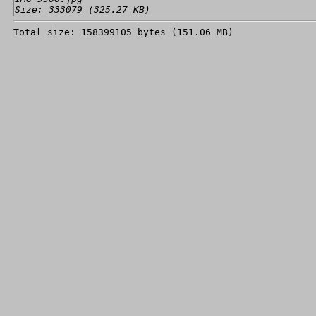
Size: 333079 (325.27 KB)
Total size: 158399105 bytes (151.06 MB)