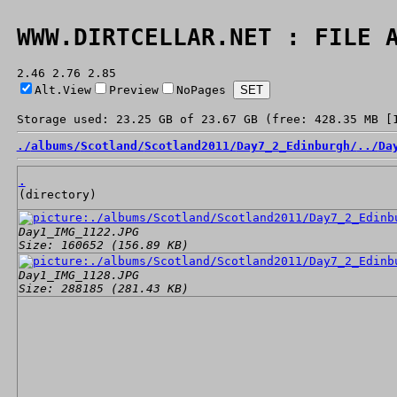
WWW.DIRTCELLAR.NET : FILE 
2.46 2.76 2.85
Alt.View
Preview
NoPages
Storage used: 23.25 GB of 23.67 GB (free: 428.35 MB [
./
albums/
Scotland/
Scotland2011/
Day7_2_Edinburgh/
../
Da
.
(directory)
Day1_IMG_1122.JPG
Size: 160652 (156.89 KB)
Day1_IMG_1128.JPG
Size: 288185 (281.43 KB)