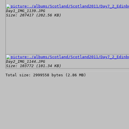
Day1_IMG_1139.JPG
Size: 207417 (202.56 KB)
Day2_IMG_1144.JPG
Size: 103772 (101.34 KB)
Total size: 2999558 bytes (2.86 MB)