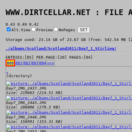
WWW.DIRTCELLAR.NET : FILE 
0.43 0.49 0.42
Alt.View
Preview
NoPages
Storage used: 23.14 GB of 23.67 GB (free: 542.54 MB [
./
albums/
Scotland/
Scotland2011/
Day7_1_Stirling/
ENTRIES:[85] PER.PAGE:[20] PAGES:[04]
000
001
002
003
004
>>>
.
(directory)
Day7_IMG_2437.JPG
Size: 219663 (214.51 KB)
Day7_IMG_2443.JPG
Size: 286006 (279.3 KB)
Day7_IMG_2448.JPG
Size: 156991 (153.31 KB)
Day7_IMG_2453.JPG