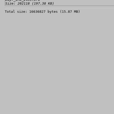
Size: 202118 (197.38 KB)
Total size: 16636827 bytes (15.87 MB)