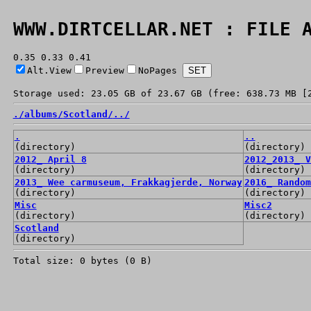
WWW.DIRTCELLAR.NET : FILE 
0.35 0.33 0.41
Alt.View
Preview
NoPages
Storage used: 23.05 GB of 23.67 GB (free: 638.73 MB [
./
albums/
Scotland/
../
.
..
(directory)
(directory)
2012_ April 8
2012_2013_ V
(directory)
(directory)
2013_ Wee carmuseum, Frakkagjerde, Norway
2016_ Random
(directory)
(directory)
Misc
Misc2
(directory)
(directory)
Scotland
(directory)
Total size: 0 bytes (0 B)