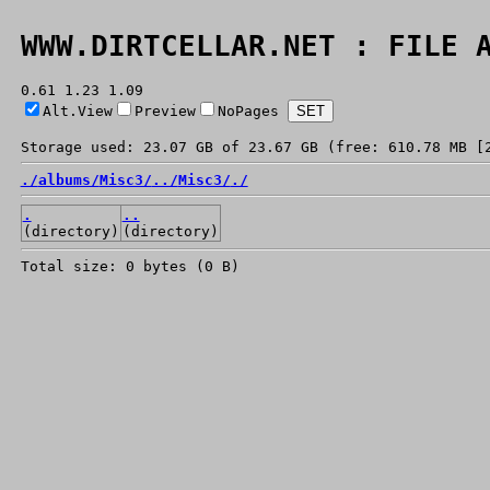
WWW.DIRTCELLAR.NET : FILE 
0.61 1.23 1.09
Alt.View
Preview
NoPages
Storage used: 23.07 GB of 23.67 GB (free: 610.78 MB [
./
albums/
Misc3/
../
Misc3/
./
.
..
(directory)
(directory)
Total size: 0 bytes (0 B)