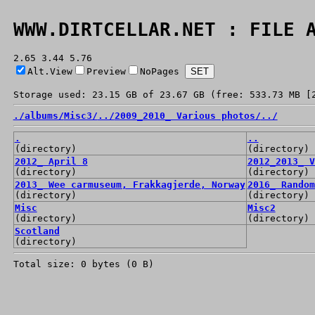
WWW.DIRTCELLAR.NET : FILE 
2.65 3.44 5.76
Alt.View
Preview
NoPages
Storage used: 23.15 GB of 23.67 GB (free: 533.73 MB [
./
albums/
Misc3/
../
2009_2010_ Various photos/
../
.
..
(directory)
(directory)
2012_ April 8
2012_2013_ V
(directory)
(directory)
2013_ Wee carmuseum, Frakkagjerde, Norway
2016_ Random
(directory)
(directory)
Misc
Misc2
(directory)
(directory)
Scotland
(directory)
Total size: 0 bytes (0 B)