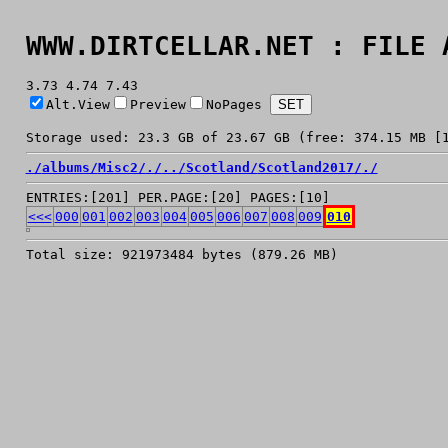
WWW.DIRTCELLAR.NET : FILE 
3.73 4.74 7.43
Alt.View
Preview
NoPages
Storage used: 23.3 GB of 23.67 GB (free: 374.15 MB [
./
albums/
Misc2/
./
../
Scotland/
Scotland2017/
./
ENTRIES:[201] PER.PAGE:[20] PAGES:[10]
<<<
000
001
002
003
004
005
006
007
008
009
010
Total size: 921973484 bytes (879.26 MB)