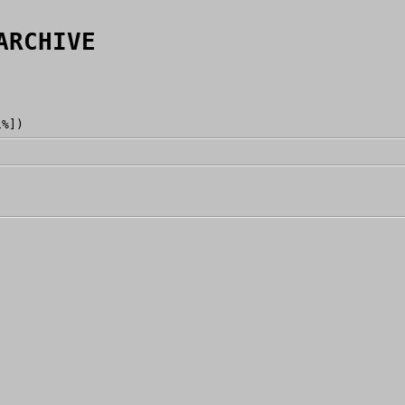
ARCHIVE
1%])