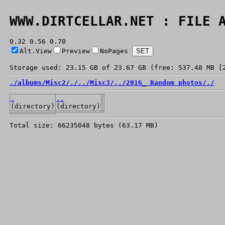
WWW.DIRTCELLAR.NET : FILE 
0.32 0.56 0.70
Alt.View
Preview
NoPages
Storage used: 23.15 GB of 23.67 GB (free: 537.48 MB [
./
albums/
Misc2/
./
../
Misc3/
../
2016_ Random photos/
./
.
..
(directory)
(directory)
Total size: 66235048 bytes (63.17 MB)