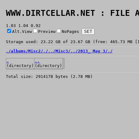
WWW.DIRTCELLAR.NET : FILE 
1.03 1.04 0.92
Alt.View
Preview
NoPages
Storage used: 23.22 GB of 23.67 GB (free: 465.73 MB [
./
albums/
Misc2/
./
../
Misc3/
../
2013_ May 3/
./
.
..
(directory)
(directory)
Total size: 2914178 bytes (2.78 MB)