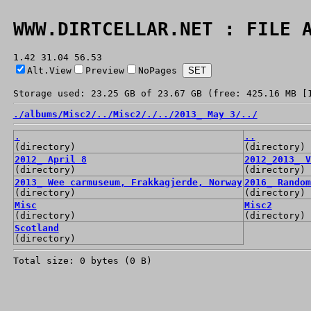
WWW.DIRTCELLAR.NET : FILE 
1.42 31.04 56.53
Alt.View
Preview
NoPages
Storage used: 23.25 GB of 23.67 GB (free: 425.16 MB [
./
albums/
Misc2/
../
Misc2/
./
../
2013_ May 3/
../
.
..
(directory)
(directory)
2012_ April 8
2012_2013_ V
(directory)
(directory)
2013_ Wee carmuseum, Frakkagjerde, Norway
2016_ Random
(directory)
(directory)
Misc
Misc2
(directory)
(directory)
Scotland
(directory)
Total size: 0 bytes (0 B)