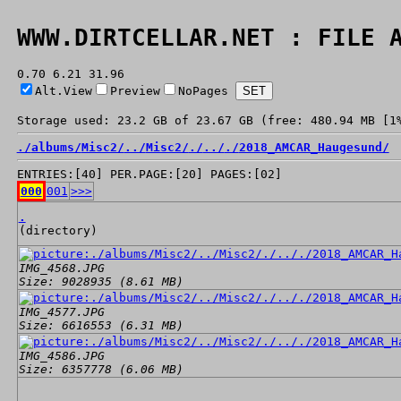
WWW.DIRTCELLAR.NET : FILE 
0.70 6.21 31.96
Alt.View
Preview
NoPages
Storage used: 23.2 GB of 23.67 GB (free: 480.94 MB [1
./
albums/
Misc2/
../
Misc2/
./
../
./
2018_AMCAR_Haugesund/
ENTRIES:[40] PER.PAGE:[20] PAGES:[02]
000
001
>>>
.
(directory)
IMG_4568.JPG
Size: 9028935 (8.61 MB)
IMG_4577.JPG
Size: 6616553 (6.31 MB)
IMG_4586.JPG
Size: 6357778 (6.06 MB)