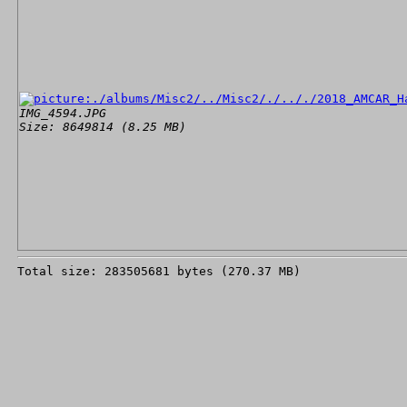
IMG_4594.JPG
Size: 8649814 (8.25 MB)
Total size: 283505681 bytes (270.37 MB)