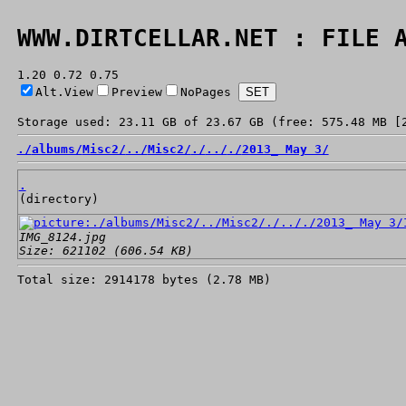
WWW.DIRTCELLAR.NET : FILE 
1.20 0.72 0.75
Alt.View
Preview
NoPages
Storage used: 23.11 GB of 23.67 GB (free: 575.48 MB [
./
albums/
Misc2/
../
Misc2/
./
../
./
2013_ May 3/
.
(directory)
IMG_8124.jpg
Size: 621102 (606.54 KB)
Total size: 2914178 bytes (2.78 MB)