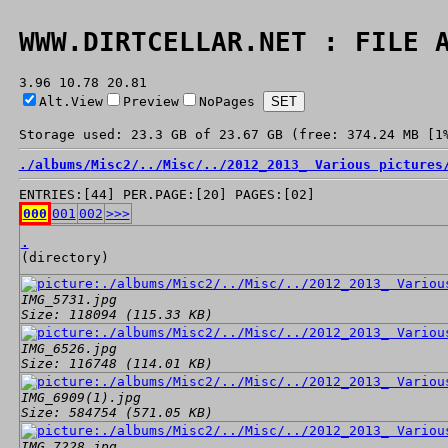
WWW.DIRTCELLAR.NET : FILE 
3.96 10.78 20.81
Alt.View
Preview
NoPages
Storage used: 23.3 GB of 23.67 GB (free: 374.24 MB [1
./
albums/
Misc2/
../
Misc/
../
2012_2013_ Various pictures
ENTRIES:[44] PER.PAGE:[20] PAGES:[02]
000
001
002
>>>
.
(directory)
IMG_5731.jpg
Size: 118094 (115.33 KB)
IMG_6526.jpg
Size: 116748 (114.01 KB)
IMG_6909(1).jpg
Size: 584754 (571.05 KB)
IMG_7228.jpg