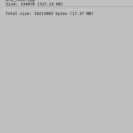
Size: 334976 (327.13 KB)
Total size: 18213083 bytes (17.37 MB)