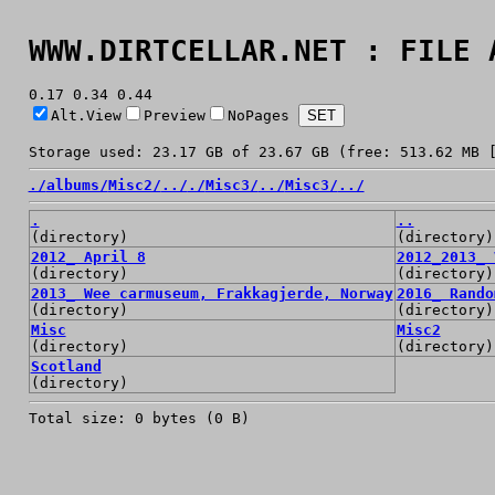
WWW.DIRTCELLAR.NET : FILE 
0.17 0.34 0.44
Alt.View
Preview
NoPages
Storage used: 23.17 GB of 23.67 GB (free: 513.62 MB 
./
albums/
Misc2/
../
./
Misc3/
../
Misc3/
../
.
..
(directory)
(directory)
2012_ April 8
2012_2013_ 
(directory)
(directory)
2013_ Wee carmuseum, Frakkagjerde, Norway
2016_ Rando
(directory)
(directory)
Misc
Misc2
(directory)
(directory)
Scotland
(directory)
Total size: 0 bytes (0 B)