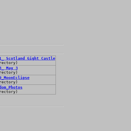
1_ Scotland Gight Castle
rectory)
3_ May 3
rectory)
9_MoonEclipse
rectory)
dom_Photos
rectory)