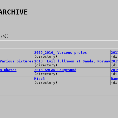
ARCHIVE
[2%])
2009_2010_ Various photos
201
(directory)
(di
Various pictures
2013_ Evil fullmoon at Sauda, Norway
201
(directory)
(di
m photos
2018_AMCAR_Haugesund
201
(directory)
(di
Misc3
Ran
(directory)
(di