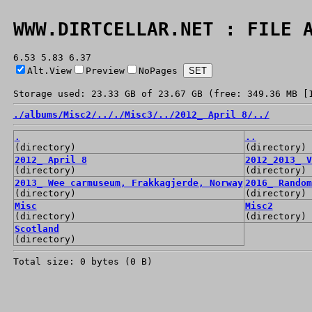
WWW.DIRTCELLAR.NET : FILE 
6.53 5.83 6.37
Alt.View
Preview
NoPages
Storage used: 23.33 GB of 23.67 GB (free: 349.36 MB [
./
albums/
Misc2/
../
./
Misc3/
../
2012_ April 8/
../
.
..
(directory)
(directory)
2012_ April 8
2012_2013_ V
(directory)
(directory)
2013_ Wee carmuseum, Frakkagjerde, Norway
2016_ Random
(directory)
(directory)
Misc
Misc2
(directory)
(directory)
Scotland
(directory)
Total size: 0 bytes (0 B)