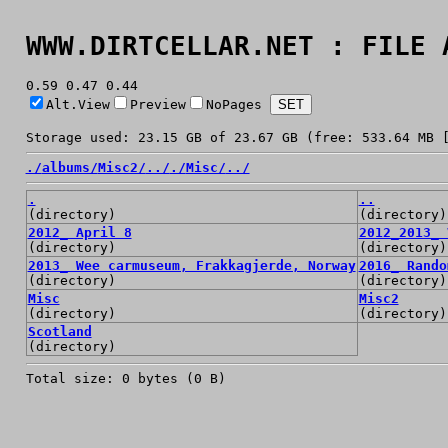
WWW.DIRTCELLAR.NET : FILE 
0.59 0.47 0.44
Alt.View
Preview
NoPages
Storage used: 23.15 GB of 23.67 GB (free: 533.64 MB 
./
albums/
Misc2/
../
./
Misc/
../
.
..
(directory)
(directory)
2012_ April 8
2012_2013_ 
(directory)
(directory)
2013_ Wee carmuseum, Frakkagjerde, Norway
2016_ Rando
(directory)
(directory)
Misc
Misc2
(directory)
(directory)
Scotland
(directory)
Total size: 0 bytes (0 B)