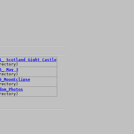
1_ Scotland Gight Castle
rectory)
3_ May 3
rectory)
9_MoonEclipse
rectory)
dom_Photos
rectory)