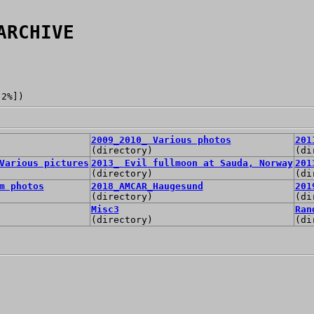
ARCHIVE
[2%])
2009_2010_ Various photos
201
(directory)
(di
Various pictures
2013_ Evil fullmoon at Sauda, Norway
201
(directory)
(di
m photos
2018_AMCAR_Haugesund
201
(directory)
(di
Misc3
Ran
(directory)
(di