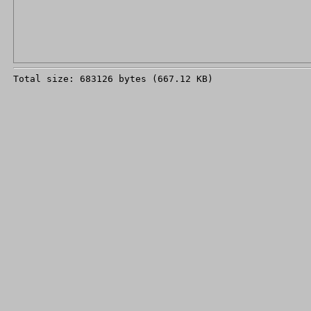
Total size: 683126 bytes (667.12 KB)