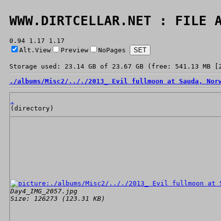
WWW.DIRTCELLAR.NET : FILE 
0.94 1.17 1.17
Alt.View
Preview
NoPages
Storage used: 23.14 GB of 23.67 GB (free: 541.13 MB [
./
albums/
Misc2/
../
./
2013_ Evil fullmoon at Sauda, Nor
.
(directory)
Day4_IMG_2057.jpg
Size: 126273 (123.31 KB)