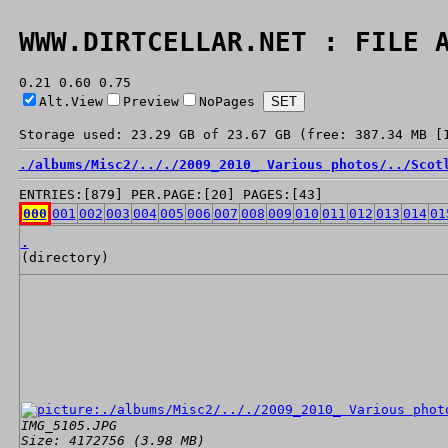
WWW.DIRTCELLAR.NET : FILE 
0.21 0.60 0.75
Alt.View
Preview
NoPages
Storage used: 23.29 GB of 23.67 GB (free: 387.34 MB [
./
albums/
Misc2/
../
./
2009_2010_ Various photos/
../
Scot
ENTRIES:[879] PER.PAGE:[20] PAGES:[43]
000
001
002
003
004
005
006
007
008
009
010
011
012
013
014
01
.
(directory)
IMG_5105.JPG
Size: 4172756 (3.98 MB)