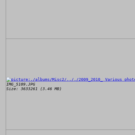
IMG_5109.JPG
Size: 3633261 (3.46 MB)