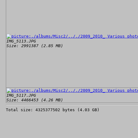
IMG_5113.JPG
Size: 2991387 (2.85 MB)
IMG_5117.JPG
Size: 4466453 (4.26 MB)
Total size: 4325377502 bytes (4.03 GB)