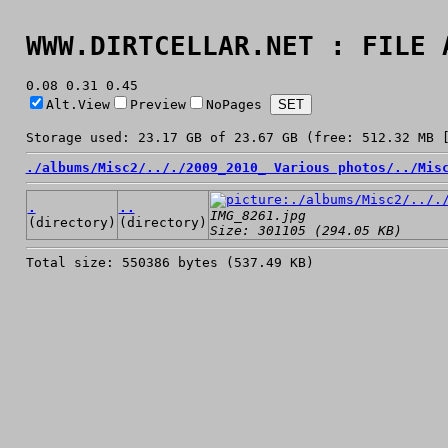
WWW.DIRTCELLAR.NET : FILE 
0.08 0.31 0.45
Alt.View
Preview
NoPages
Storage used: 23.17 GB of 23.67 GB (free: 512.32 MB 
./
albums/
Misc2/
../
./
2009_2010_ Various photos/
../
Mis
.
..
IMG_8261.jpg
(directory)
(directory)
Size: 301105 (294.05 KB)
Total size: 550386 bytes (537.49 KB)