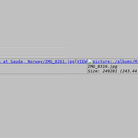
[VIEW]
IMG_8316.jpg
Size: 249281 (243.44