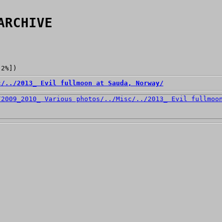
ARCHIVE
[2%])
c/
../
2013_ Evil fullmoon at Sauda, Norway/