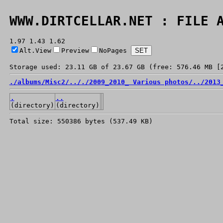
WWW.DIRTCELLAR.NET : FILE 
1.97 1.43 1.62
Alt.View
Preview
NoPages
Storage used: 23.11 GB of 23.67 GB (free: 576.46 MB [
./
albums/
Misc2/
../
./
2009_2010_ Various photos/
../
2013
.
..
(directory)
(directory)
Total size: 550386 bytes (537.49 KB)