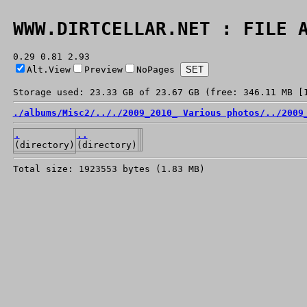
WWW.DIRTCELLAR.NET : FILE 
0.29 0.81 2.93
Alt.View
Preview
NoPages
Storage used: 23.33 GB of 23.67 GB (free: 346.11 MB [
./
albums/
Misc2/
../
./
2009_2010_ Various photos/
../
2009
.
..
(directory)
(directory)
Total size: 1923553 bytes (1.83 MB)