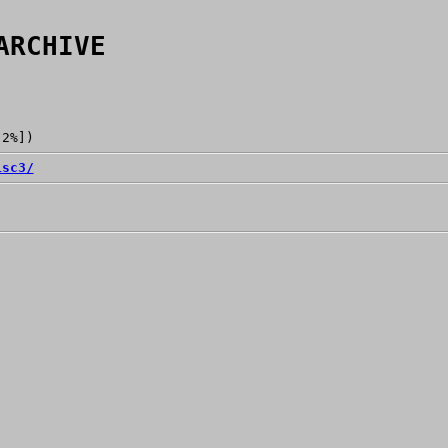
ARCHIVE
[2%])
isc3/