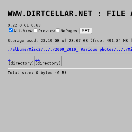
WWW.DIRTCELLAR.NET : FILE 
0.22 0.61 0.63
Alt.View
Preview
NoPages
Storage used: 23.19 GB of 23.67 GB (free: 491.84 MB 
./
albums/
Misc2/
../
./
2009_2010_ Various photos/
../
./
M
.
..
(directory)
(directory)
Total size: 0 bytes (0 B)