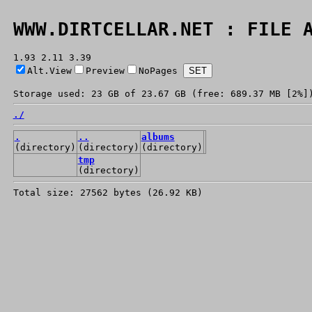
WWW.DIRTCELLAR.NET : FILE 
1.93 2.11 3.39
Alt.View
Preview
NoPages
Storage used: 23 GB of 23.67 GB (free: 689.37 MB [2%]
./
.
..
albums
(directory)
(directory)
(directory)
tmp
(directory)
Total size: 27562 bytes (26.92 KB)