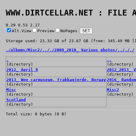
WWW.DIRTCELLAR.NET : FILE 
0.29 0.53 2.17
Alt.View
Preview
NoPages
Storage used: 23.33 GB of 23.67 GB (free: 345.49 MB [
./
albums/
Misc2/
../
./
2009_2010_ Various photos/
../
./
./
.
..
(directory)
(directory)
2012_ April 8
2012_2013_ V
(directory)
(directory)
2013_ Wee carmuseum, Frakkagjerde, Norway
2016_ Random
(directory)
(directory)
Misc
Misc2
(directory)
(directory)
Scotland
(directory)
Total size: 0 bytes (0 B)