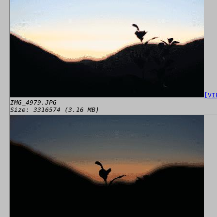
[VI
IMG_4979.JPG
Size: 3316574 (3.16 MB)