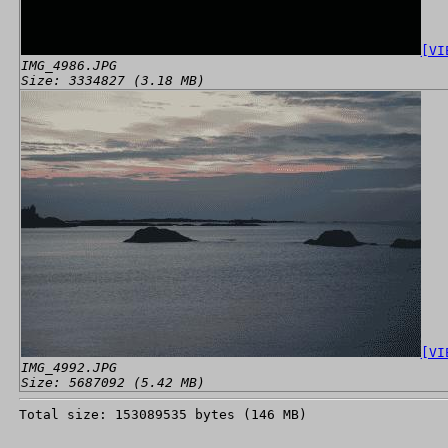
[VI
IMG_4986.JPG
Size: 3334827 (3.18 MB)
[VI
IMG_4992.JPG
Size: 5687092 (5.42 MB)
Total size: 153089535 bytes (146 MB)