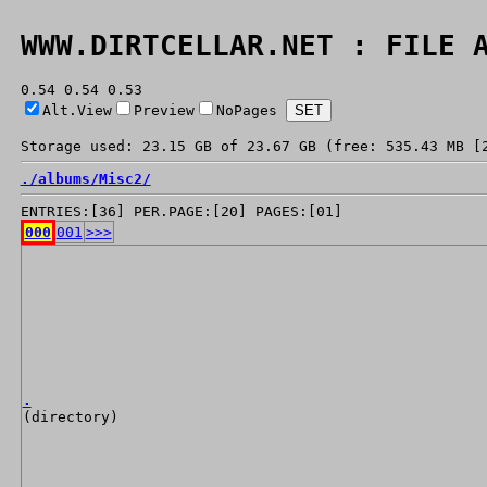
WWW.DIRTCELLAR.NET : FILE 
0.54 0.54 0.53
Alt.View
Preview
NoPages
Storage used: 23.15 GB of 23.67 GB (free: 535.43 MB [
./
albums/
Misc2/
ENTRIES:[36] PER.PAGE:[20] PAGES:[01]
000
001
>>>
.
(directory)