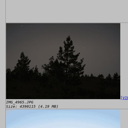
[VI
IMG_4965.JPG
Size: 4390115 (4.19 MB)