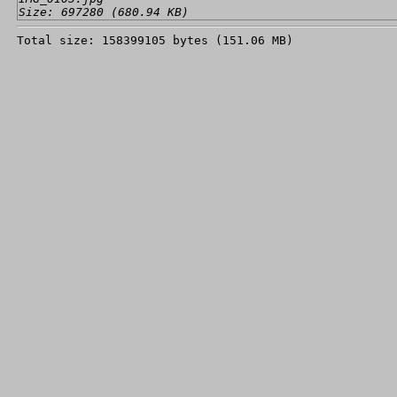
Size: 697280 (680.94 KB)
Total size: 158399105 bytes (151.06 MB)