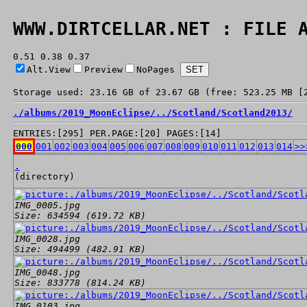
WWW.DIRTCELLAR.NET : FILE 
0.51 0.38 0.37
Alt.View
Preview
NoPages
Storage used: 23.16 GB of 23.67 GB (free: 523.25 MB [
./
albums/
2019_MoonEclipse/
../
Scotland/
Scotland2013/
ENTRIES:[295] PER.PAGE:[20] PAGES:[14]
000
001
002
003
004
005
006
007
008
009
010
011
012
013
014
>>
.
(directory)
IMG_0005.jpg
Size: 634594 (619.72 KB)
IMG_0028.jpg
Size: 494499 (482.91 KB)
IMG_0048.jpg
Size: 833778 (814.24 KB)
IMG_0103.jpg