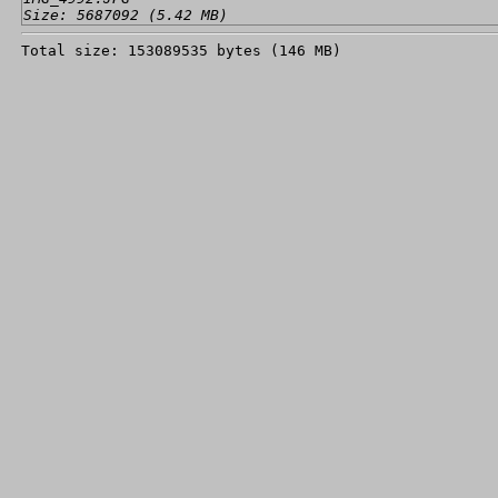
Size: 5687092 (5.42 MB)
Total size: 153089535 bytes (146 MB)