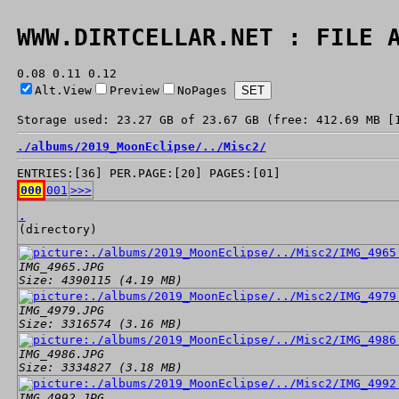
WWW.DIRTCELLAR.NET : FILE 
0.08 0.11 0.12
Alt.View
Preview
NoPages
Storage used: 23.27 GB of 23.67 GB (free: 412.69 MB [
./
albums/
2019_MoonEclipse/
../
Misc2/
ENTRIES:[36] PER.PAGE:[20] PAGES:[01]
000
001
>>>
.
(directory)
IMG_4965.JPG
Size: 4390115 (4.19 MB)
IMG_4979.JPG
Size: 3316574 (3.16 MB)
IMG_4986.JPG
Size: 3334827 (3.18 MB)
IMG_4992.JPG