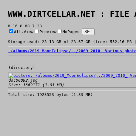
WWW.DIRTCELLAR.NET : FILE 
8.16 8.88 7.23
Alt.View
Preview
NoPages
Storage used: 23.13 GB of 23.67 GB (free: 552.16 MB 
./
albums/
2019_MoonEclipse/
../
2009_2010_ Various phot
.
(directory)
dsc00092.jpg
Size: 1369171 (1.31 MB)
Total size: 1923553 bytes (1.83 MB)