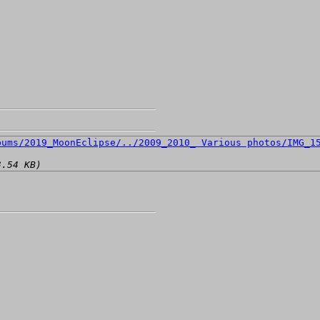
3.54 KB)