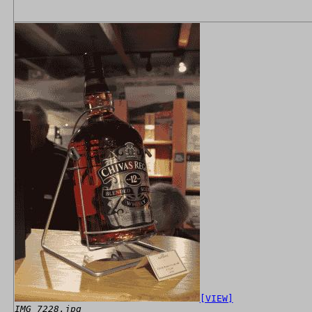
[VIEW]
IMG_7228.jpg