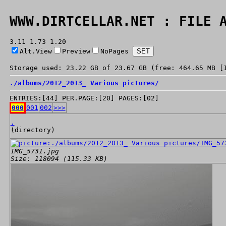
WWW.DIRTCELLAR.NET : FILE 
3.11 1.73 1.20
Alt.View
Preview
NoPages
Storage used: 23.22 GB of 23.67 GB (free: 464.65 MB [
./
albums/
2012_2013_ Various pictures/
ENTRIES:[44] PER.PAGE:[20] PAGES:[02]
000
001
002
>>>
.
(directory)
IMG_5731.jpg
Size: 118094 (115.33 KB)