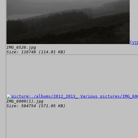
[VI
IMG_6526.jpg
Size: 116748 (114.01 KB)
IMG_6909(1).jpg
Size: 584754 (571.05 KB)