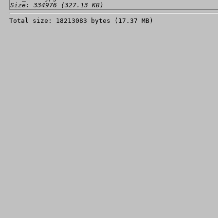
Size: 334976 (327.13 KB)
Total size: 18213083 bytes (17.37 MB)