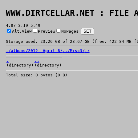
WWW.DIRTCELLAR.NET : FILE 
4.87 3.19 5.49
Alt.View
Preview
NoPages
Storage used: 23.26 GB of 23.67 GB (free: 422.84 MB [
./
albums/
2012_ April 8/
../
Misc3/
./
.
..
(directory)
(directory)
Total size: 0 bytes (0 B)