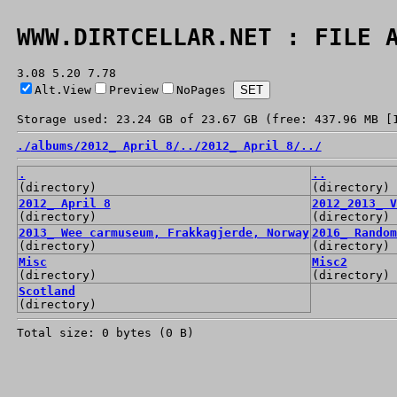
WWW.DIRTCELLAR.NET : FILE 
3.08 5.20 7.78
Alt.View
Preview
NoPages
Storage used: 23.24 GB of 23.67 GB (free: 437.96 MB [
./
albums/
2012_ April 8/
../
2012_ April 8/
../
.
..
(directory)
(directory)
2012_ April 8
2012_2013_ V
(directory)
(directory)
2013_ Wee carmuseum, Frakkagjerde, Norway
2016_ Random
(directory)
(directory)
Misc
Misc2
(directory)
(directory)
Scotland
(directory)
Total size: 0 bytes (0 B)