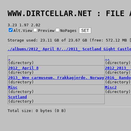
WWW.DIRTCELLAR.NET : FILE 
3.23 1.97 2.02
Alt.View
Preview
NoPages
Storage used: 23.11 GB of 23.67 GB (free: 572.12 MB 
./
albums/
2012_ April 8/
../
2011_ Scotland Gight Castl
.
..
(directory)
(directory)
2012_ April 8
2012_2013_ 
(directory)
(directory)
2013_ Wee carmuseum, Frakkagjerde, Norway
2016_ Rando
(directory)
(directory)
Misc
Misc2
(directory)
(directory)
Scotland
(directory)
Total size: 0 bytes (0 B)