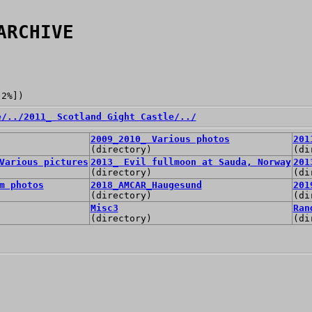
ARCHIVE
[2%])
e/
../
2011_ Scotland Gight Castle/
../
2009_2010_ Various photos
201
(directory)
(di
Various pictures
2013_ Evil fullmoon at Sauda, Norway
201
(directory)
(di
m photos
2018_AMCAR_Haugesund
201
(directory)
(di
Misc3
Ran
(directory)
(di