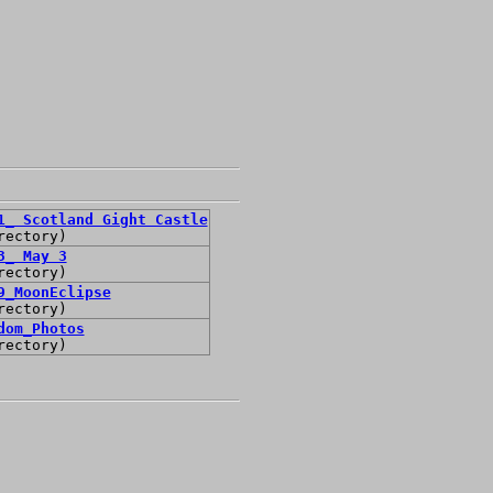
1_ Scotland Gight Castle
rectory)
3_ May 3
rectory)
9_MoonEclipse
rectory)
dom_Photos
rectory)