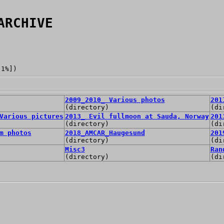
ARCHIVE
[1%])
2009_2010_ Various photos
201
(directory)
(di
Various pictures
2013_ Evil fullmoon at Sauda, Norway
201
(directory)
(di
m photos
2018_AMCAR_Haugesund
201
(directory)
(di
Misc3
Ran
(directory)
(di