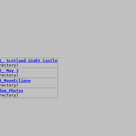
1_ Scotland Gight Castle
rectory)
3_ May 3
rectory)
9_MoonEclipse
rectory)
dom_Photos
rectory)