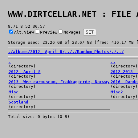
WWW.DIRTCELLAR.NET : FILE 
8.71 8.52 30.57
Alt.View
Preview
NoPages
Storage used: 23.26 GB of 23.67 GB (free: 416.17 MB 
./
albums/
2012_ April 8/
../
./
Random_Photos/
./
../
.
..
(directory)
(directory)
2012_ April 8
2012_2013_ 
(directory)
(directory)
2013_ Wee carmuseum, Frakkagjerde, Norway
2016_ Rando
(directory)
(directory)
Misc
Misc2
(directory)
(directory)
Scotland
(directory)
Total size: 0 bytes (0 B)