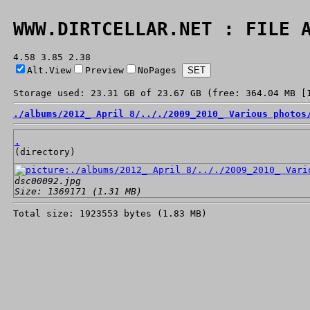
WWW.DIRTCELLAR.NET : FILE 
4.58 3.85 2.38
Alt.View
Preview
NoPages
Storage used: 23.31 GB of 23.67 GB (free: 364.04 MB [
./
albums/
2012_ April 8/
../
./
2009_2010_ Various photos
.
(directory)
dsc00092.jpg
Size: 1369171 (1.31 MB)
Total size: 1923553 bytes (1.83 MB)