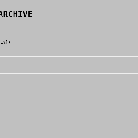
ARCHIVE
[1%])