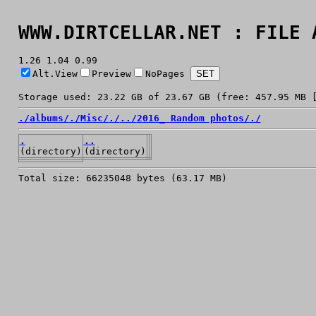
WWW.DIRTCELLAR.NET : FILE 
1.26 1.04 0.99
Alt.View
Preview
NoPages
Storage used: 23.22 GB of 23.67 GB (free: 457.95 MB 
./
albums/
./
Misc/
./
../
2016_ Random photos/
./
.
..
(directory)
(directory)
Total size: 66235048 bytes (63.17 MB)