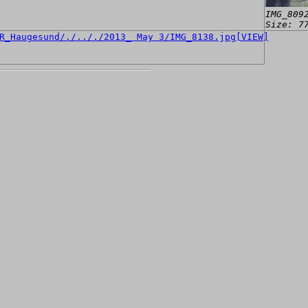
IMG_809
Size: 7
[VIEW]