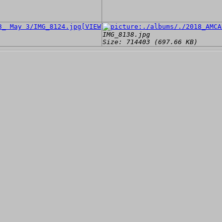
[VIEW]
IMG_8138.jpg
Size: 714403 (697.66 KB)