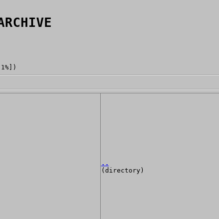
ARCHIVE
[1%])
..
(directory)