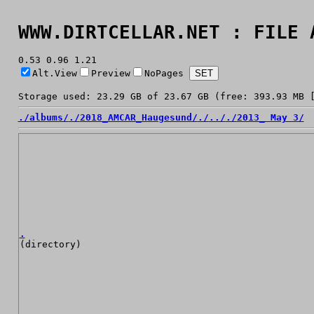
WWW.DIRTCELLAR.NET : FILE 
0.53 0.96 1.21
Alt.View
Preview
NoPages
Storage used: 23.29 GB of 23.67 GB (free: 393.93 MB 
./
albums/
./
2018_AMCAR_Haugesund/
./
../
./
2013_ May 3/
.
(directory)