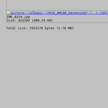
IMG_8124.jpg
Size: 621102 (606.54 KB)
Total size: 2914178 bytes (2.78 MB)