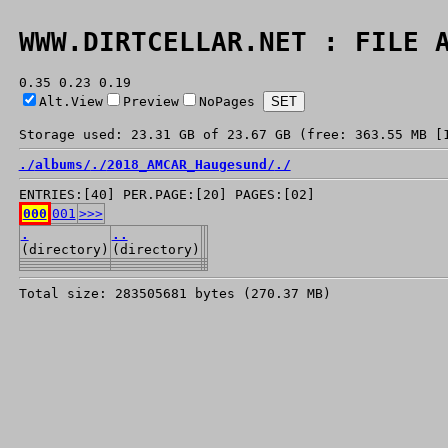
WWW.DIRTCELLAR.NET : FILE 
0.35 0.23 0.19
Alt.View
Preview
NoPages
Storage used: 23.31 GB of 23.67 GB (free: 363.55 MB [
./
albums/
./
2018_AMCAR_Haugesund/
./
ENTRIES:[40] PER.PAGE:[20] PAGES:[02]
000
001
>>>
.
..
(directory)
(directory)
Total size: 283505681 bytes (270.37 MB)