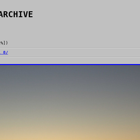
ARCHIVE
2%])
l 8/