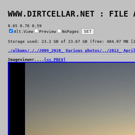
WWW.DIRTCELLAR.NET : FILE 
0.65 0.76 0.59
Alt.View
Preview
NoPages
Storage used: 23.2 GB of 23.67 GB (free: 484.97 MB [
./
albums/
./
./
2009_2010_ Various photos/
../
2012_ Apri
Imageviewer....
[<< PREV]