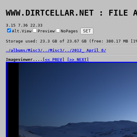
WWW.DIRTCELLAR.NET : FILE 
3.15 7.36 22.33
Alt.View
Preview
NoPages
Storage used: 23.3 GB of 23.67 GB (free: 380.17 MB [1
./
albums/
Misc3/
../
Misc3/
../
2012_ April 8/
Imageviewer....
[<< PREV]
[>> NEXT]