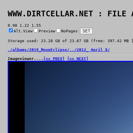
WWW.DIRTCELLAR.NET : FILE 
0.98 1.22 1.55
Alt.View
Preview
NoPages
Storage used: 23.28 GB of 23.67 GB (free: 397.42 MB 
./
albums/
2019_MoonEclipse/
../
2012_ April 8/
Imageviewer....
[<< PREV]
[>> NEXT]