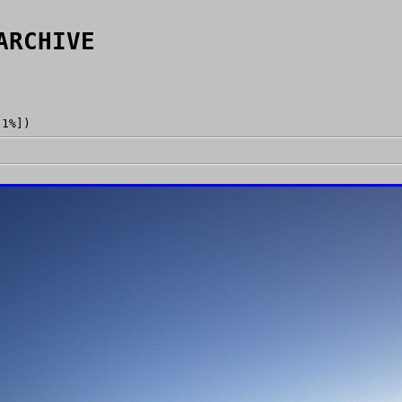
ARCHIVE
[1%])