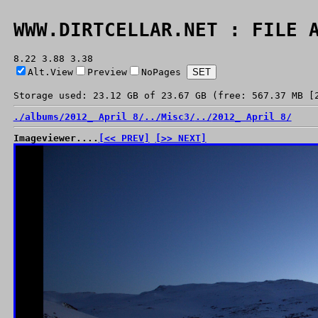
WWW.DIRTCELLAR.NET : FILE 
8.22 3.88 3.38
Alt.View
Preview
NoPages
Storage used: 23.12 GB of 23.67 GB (free: 567.37 MB [
./
albums/
2012_ April 8/
../
Misc3/
../
2012_ April 8/
Imageviewer....
[<< PREV]
[>> NEXT]